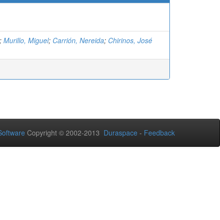
;
Murillo, Miguel
;
Carrión, Nereida
;
Chirinos, José
oftware
Copyright © 2002-2013
Duraspace
-
Feedback