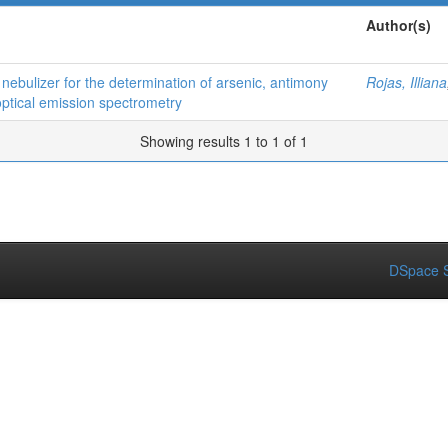
Author(s)
n nebulizer for the determination of arsenic, antimony
Rojas, Illiana
optical emission spectrometry
Showing results 1 to 1 of 1
DSpace S