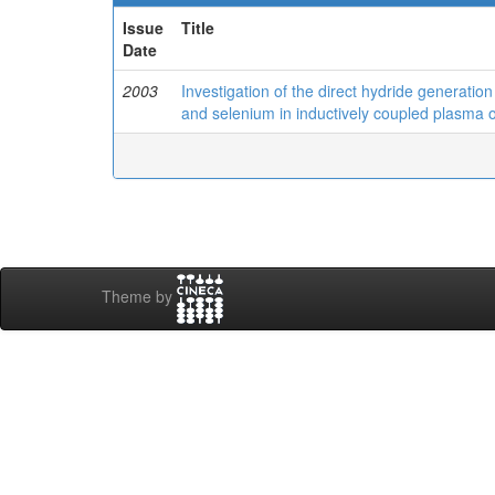
Issue
Title
Date
2003
Investigation of the direct hydride generatio
and selenium in inductively coupled plasma 
Theme by