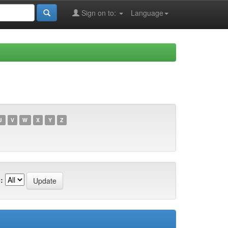
Sign on to:
Language
U
V
W
X
Y
Z
: