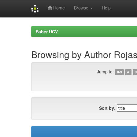
Home
Browse
Help
Skip
navigation
Saber UCV
Browsing by Author Rojas,
Jump to:
0-9
A
B
Sort by: