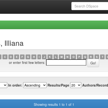
 Illiana
C
D
E
F
G
H
I
J
K
L
M
N
O
P
Q
R
S
T
or enter first few letters:
In order:
Results/Page
Authors/Record
Showing results 1 to 1 of 1