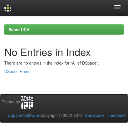
Skip
navigation
Saber UCV
No Entries in Index
There are no entries in the index for "All of DSpace".
DSpace Home
Theme by
DSpace Software
Copyright © 2002-2013
Duraspace
-
Feedback