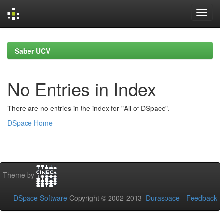
Skip
navigation
Saber UCV
No Entries in Index
There are no entries in the index for "All of DSpace".
DSpace Home
Theme by
DSpace Software
Copyright © 2002-2013
Duraspace
-
Feedback