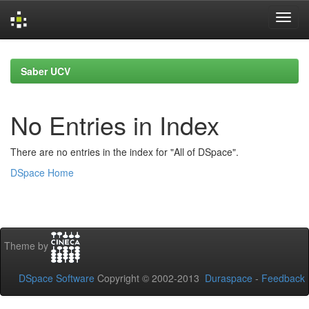
Skip
navigation
Saber UCV
No Entries in Index
There are no entries in the index for "All of DSpace".
DSpace Home
Theme by
DSpace Software
Copyright © 2002-2013
Duraspace
-
Feedback