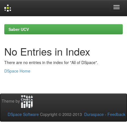
Skip
navigation
Saber UCV
No Entries in Index
There are no entries in the index for "All of DSpace".
DSpace Home
Theme by
DSpace Software
Copyright © 2002-2013
Duraspace
-
Feedback