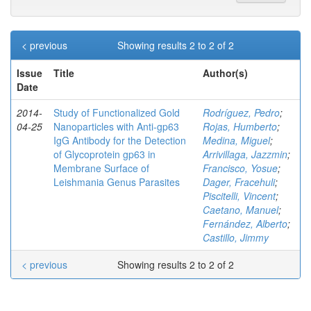
< previous
Showing results 2 to 2 of 2
Issue
Title
Author(s)
Date
2014-
Study of Functionalized Gold
Rodríguez, Pedro
;
04-25
Nanoparticles with Anti-gp63
Rojas, Humberto
;
IgG Antibody for the Detection
Medina, Miguel
;
of Glycoprotein gp63 in
Arrivillaga, Jazzmin
;
Membrane Surface of
Francisco, Yosue
;
Leishmania Genus Parasites
Dager, Fracehuli
;
Piscitelli, Vincent
;
Caetano, Manuel
;
Fernández, Alberto
;
Castillo, Jimmy
< previous
Showing results 2 to 2 of 2