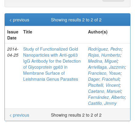
< previous
Showing results 2 to 2 of 2
Issue
Title
Author(s)
Date
2014-
Study of Functionalized Gold
Rodríguez, Pedro
;
04-25
Nanoparticles with Anti-gp63
Rojas, Humberto
;
IgG Antibody for the Detection
Medina, Miguel
;
of Glycoprotein gp63 in
Arrivillaga, Jazzmin
;
Membrane Surface of
Francisco, Yosue
;
Leishmania Genus Parasites
Dager, Fracehuli
;
Piscitelli, Vincent
;
Caetano, Manuel
;
Fernández, Alberto
;
Castillo, Jimmy
< previous
Showing results 2 to 2 of 2