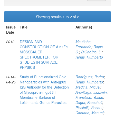
Showing results 1 to 2 of 2
Issue
Title
Author(s)
Date
2012
DESIGN AND
Moutinho,
CONSTRUCTION OF A 57Fe
Fernando
;
Rojas,
MÖSSBAUER
C.
;
D'Onofrio, L.
;
SPECTROMETER FOR
Rojas, Humberto
STUDIES IN SURFACE
PHYSICS
2014-
Study of Functionalized Gold
Rodríguez, Pedro
;
04-25
Nanoparticles with Anti-gp63
Rojas, Humberto
;
IgG Antibody for the Detection
Medina, Miguel
;
of Glycoprotein gp63 in
Arrivillaga, Jazzmin
;
Membrane Surface of
Francisco, Yosue
;
Leishmania Genus Parasites
Dager, Fracehuli
;
Piscitelli, Vincent
;
Caetano, Manuel
;