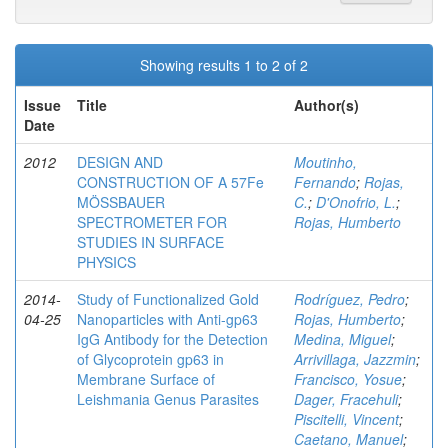
Showing results 1 to 2 of 2
Issue
Title
Author(s)
Date
2012
DESIGN AND
Moutinho,
CONSTRUCTION OF A 57Fe
Fernando
;
Rojas,
MÖSSBAUER
C.
;
D'Onofrio, L.
;
SPECTROMETER FOR
Rojas, Humberto
STUDIES IN SURFACE
PHYSICS
2014-
Study of Functionalized Gold
Rodríguez, Pedro
;
04-25
Nanoparticles with Anti-gp63
Rojas, Humberto
;
IgG Antibody for the Detection
Medina, Miguel
;
of Glycoprotein gp63 in
Arrivillaga, Jazzmin
;
Membrane Surface of
Francisco, Yosue
;
Leishmania Genus Parasites
Dager, Fracehuli
;
Piscitelli, Vincent
;
Caetano, Manuel
;