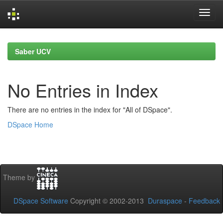
Skip
navigation
Saber UCV
No Entries in Index
There are no entries in the index for "All of DSpace".
DSpace Home
Theme by
DSpace Software
Copyright © 2002-2013
Duraspace
-
Feedback