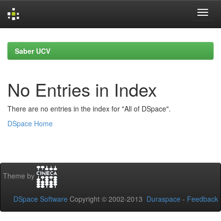
Skip
navigation
Saber UCV
No Entries in Index
There are no entries in the index for "All of DSpace".
DSpace Home
Theme by
DSpace Software
Copyright © 2002-2013
Duraspace
-
Feedback