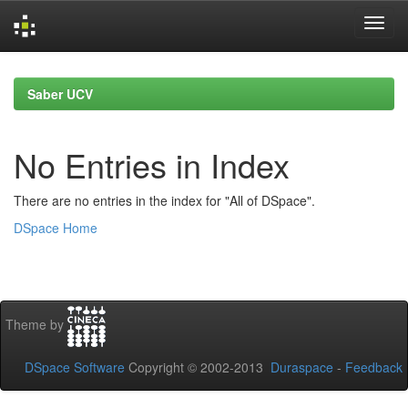
Skip
navigation
Saber UCV
No Entries in Index
There are no entries in the index for "All of DSpace".
DSpace Home
Theme by
DSpace Software
Copyright © 2002-2013
Duraspace
-
Feedback