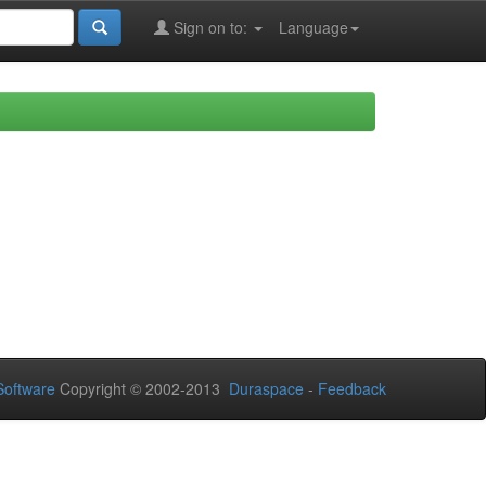
Sign on to:
Language
oftware
Copyright © 2002-2013
Duraspace
-
Feedback