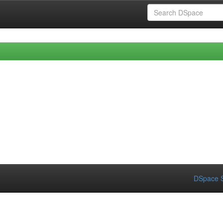
DSpace S