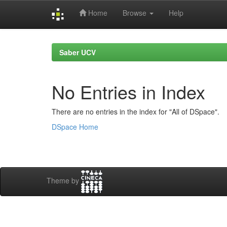
Home
Browse
Help
Skip
navigation
Saber UCV
No Entries in Index
There are no entries in the index for "All of DSpace".
DSpace Home
Theme by