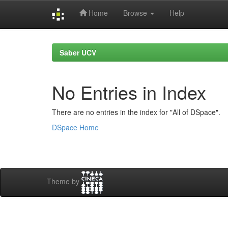
Home
Browse
Help
Skip
navigation
Saber UCV
No Entries in Index
There are no entries in the index for "All of DSpace".
DSpace Home
Theme by