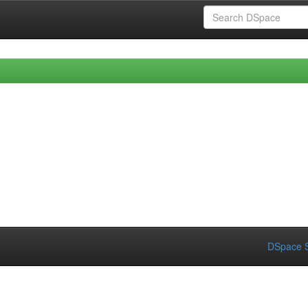
DSpace S