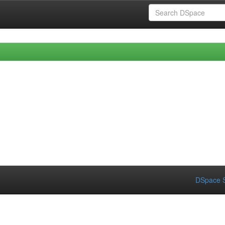
DSpace S