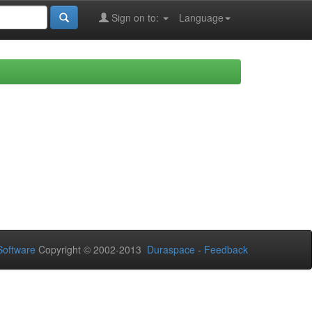
Sign on to:
Language
oftware
Copyright © 2002-2013
Duraspace
-
Feedback