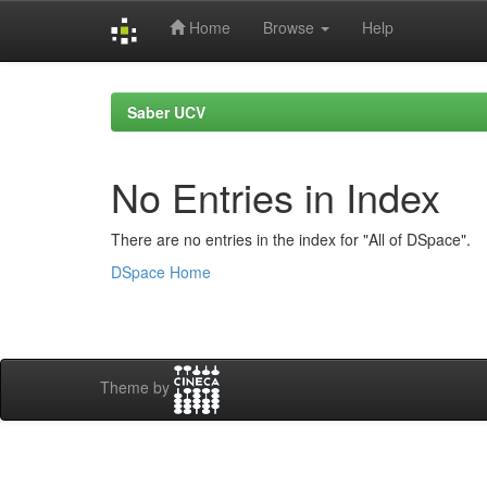
Home
Browse
Help
Skip
navigation
Saber UCV
No Entries in Index
There are no entries in the index for "All of DSpace".
DSpace Home
Theme by