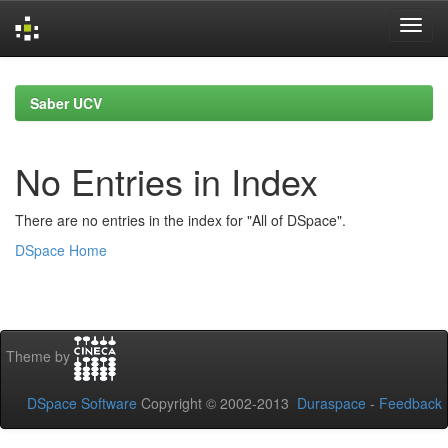
Skip
navigation
Saber UCV
No Entries in Index
There are no entries in the index for "All of DSpace".
DSpace Home
Theme by
DSpace Software
Copyright © 2002-2013
Duraspace
-
Feedback