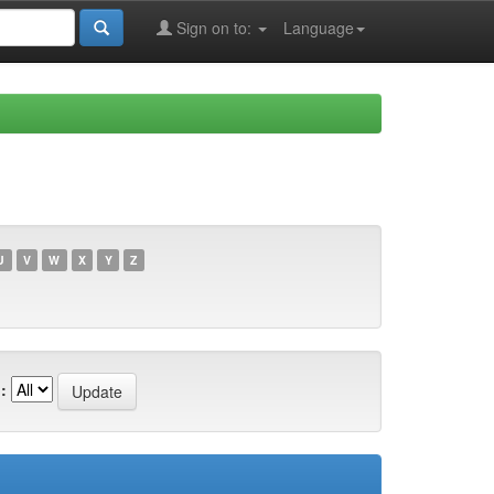
Sign on to:
Language
U
V
W
X
Y
Z
: