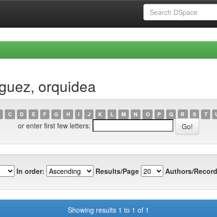
guez, orquidea
C
D
E
F
G
H
I
J
K
L
M
N
O
P
Q
R
S
T
or enter first few letters:
In order:
Results/Page
Authors/Record
Showing results 1 to 1 of 1