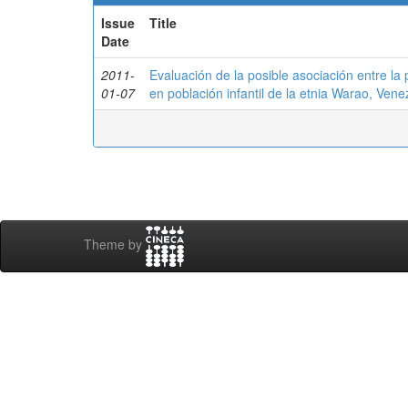
Issue
Title
Date
2011-
Evaluación de la posible asociación entre la 
01-07
en población infantil de la etnia Warao, Vene
Theme by