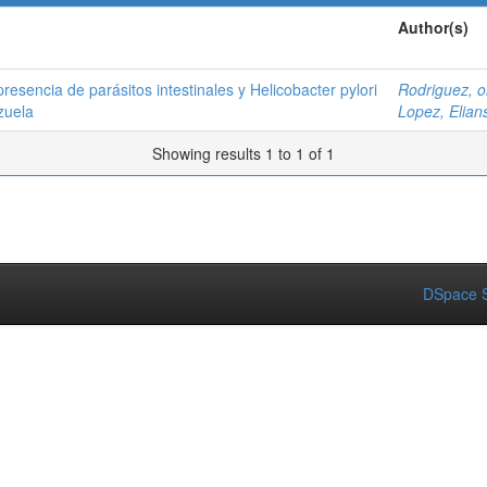
Author(s)
presencia de parásitos intestinales y Helicobacter pylori
Rodriguez, o
zuela
Lopez, Elian
Showing results 1 to 1 of 1
DSpace S