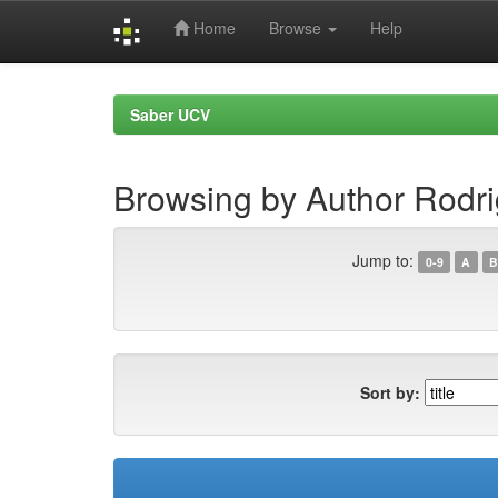
Home
Browse
Help
Skip
navigation
Saber UCV
Browsing by Author Rodri
Jump to:
0-9
A
B
Sort by: