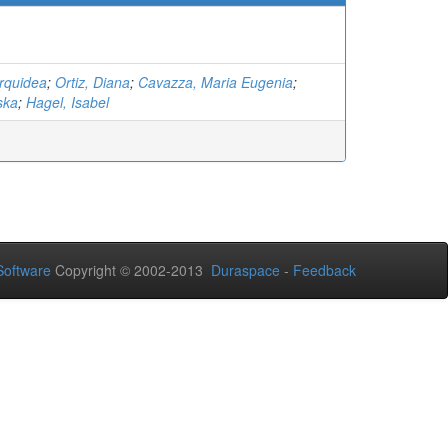
rquidea
;
Ortiz, Diana
;
Cavazza, Maria Eugenia
;
ska
;
Hagel, Isabel
oftware
Copyright © 2002-2013
Duraspace
-
Feedback