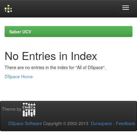
Skip
navigation
Saber UCV
No Entries in Index
There are no entries in the index for "All of DSpace".
DSpace Home
Theme by
DSpace Software
Copyright © 2002-2013
Duraspace
-
Feedback