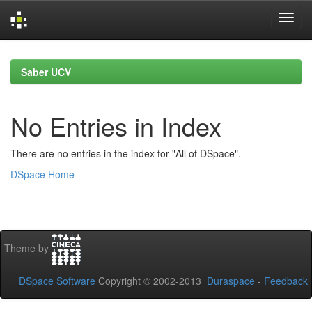
Skip
navigation
Saber UCV
No Entries in Index
There are no entries in the index for "All of DSpace".
DSpace Home
Theme by
DSpace Software
Copyright © 2002-2013
Duraspace
-
Feedback