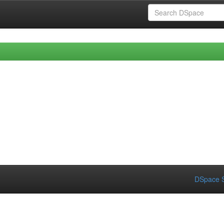
DSpace S