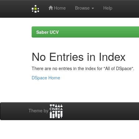
Home
Browse
Help
Skip
navigation
Saber UCV
No Entries in Index
There are no entries in the index for "All of DSpace".
DSpace Home
Theme by