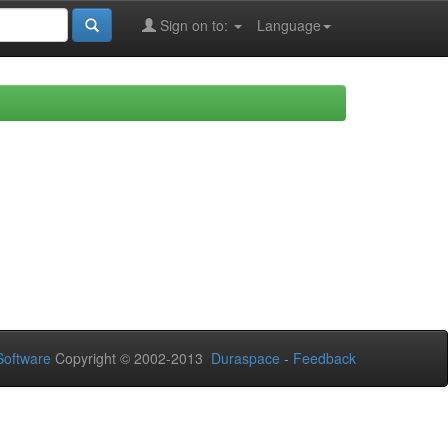
Sign on to:
Language
oftware
Copyright © 2002-2013
Duraspace
-
Feedback