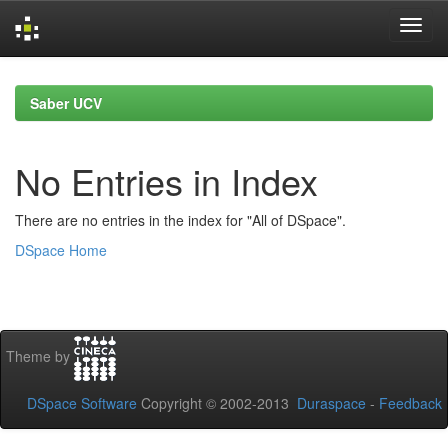
Skip
navigation
Saber UCV
No Entries in Index
There are no entries in the index for "All of DSpace".
DSpace Home
Theme by
DSpace Software
Copyright © 2002-2013
Duraspace
-
Feedback