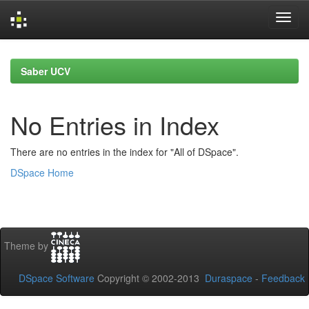
Skip
navigation
Saber UCV
No Entries in Index
There are no entries in the index for "All of DSpace".
DSpace Home
Theme by
DSpace Software
Copyright © 2002-2013
Duraspace
-
Feedback