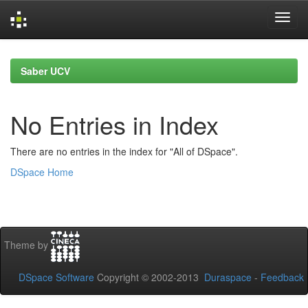
Skip
navigation
Saber UCV
No Entries in Index
There are no entries in the index for "All of DSpace".
DSpace Home
Theme by
DSpace Software
Copyright © 2002-2013
Duraspace
-
Feedback