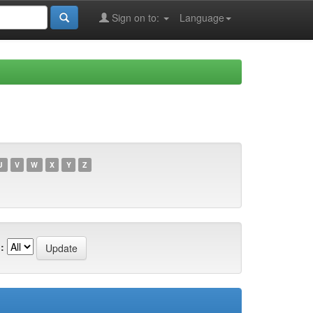
Sign on to:
Language
U
V
W
X
Y
Z
: