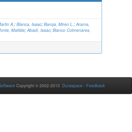
artin A.
;
Blanca, Isaac
;
Baroja, Miren L.
;
Arama,
onte, Matilde
;
Abadí, Isaac
;
Bianco Colmenares,
oftware
Copyright © 2002-2013
Duraspace
-
Feedback