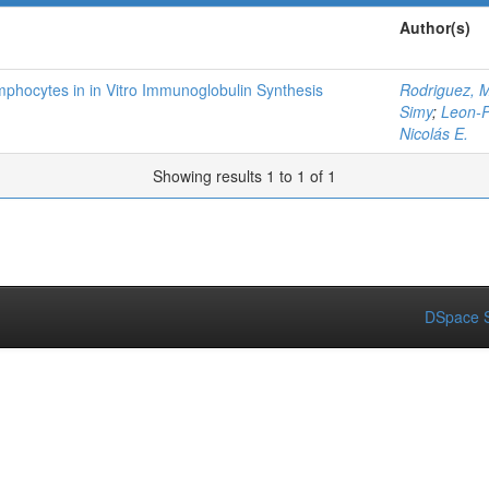
Author(s)
phocytes in in Vitro Immunoglobulin Synthesis
Rodriguez, M
Simy
;
Leon-P
Nicolás E.
Showing results 1 to 1 of 1
DSpace S