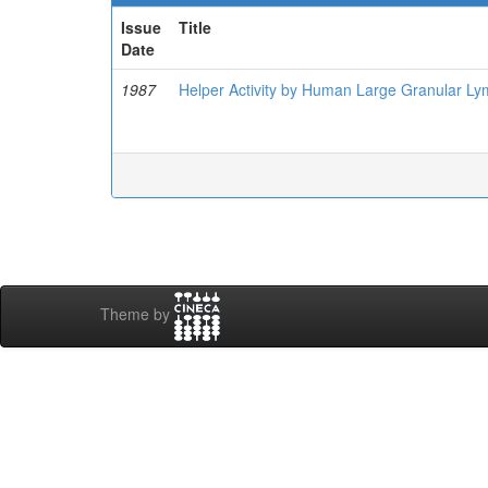
Issue
Title
Date
1987
Helper Activity by Human Large Granular Lym
Theme by