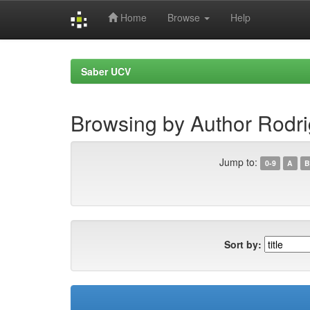
Home
Browse
Help
Skip
navigation
Saber UCV
Browsing by Author Rodri
Jump to:
0-9
A
B
Sort by: