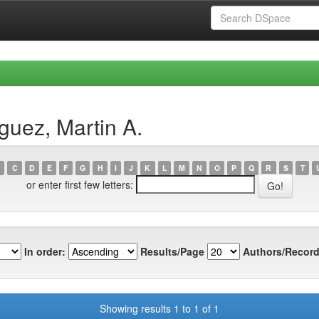
guez, Martin A.
C
D
E
F
G
H
I
J
K
L
M
N
O
P
Q
R
S
T
or enter first few letters:
In order:
Results/Page
Authors/Record
Showing results 1 to 1 of 1