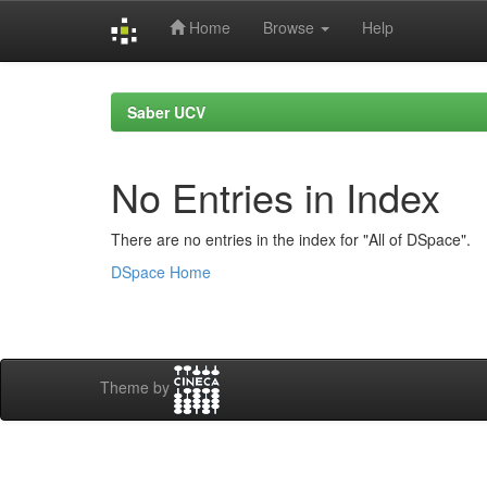
Home
Browse
Help
Skip
navigation
Saber UCV
No Entries in Index
There are no entries in the index for "All of DSpace".
DSpace Home
Theme by