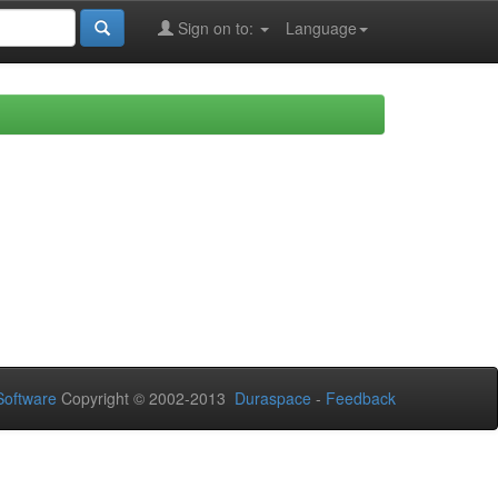
Sign on to:
Language
oftware
Copyright © 2002-2013
Duraspace
-
Feedback