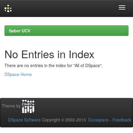
Skip
navigation
Saber UCV
No Entries in Index
There are no entries in the index for "All of DSpace".
DSpace Home
Theme by
DSpace Software
Copyright © 2002-2013
Duraspace
-
Feedback