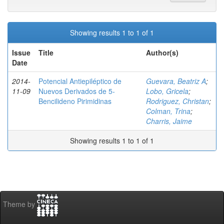
Showing results 1 to 1 of 1
Issue
Title
Author(s)
Date
2014-
Potencial Antiepiléptico de
Guevara, Beatriz A
;
11-09
Nuevos Derivados de 5-
Lobo, Gricela
;
Bencilideno Pirimidinas
Rodriguez, Christan
;
Colman, Trina
;
Charris, Jaime
Showing results 1 to 1 of 1
Theme by