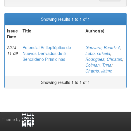
Showing results 1 to 1 of 1
Issue
Title
Author(s)
Date
2014-
Potencial Antiepiléptico de
Guevara, Beatriz A
;
11-09
Nuevos Derivados de 5-
Lobo, Gricela
;
Bencilideno Pirimidinas
Rodriguez, Christan
;
Colman, Trina
;
Charris, Jaime
Showing results 1 to 1 of 1
Theme by