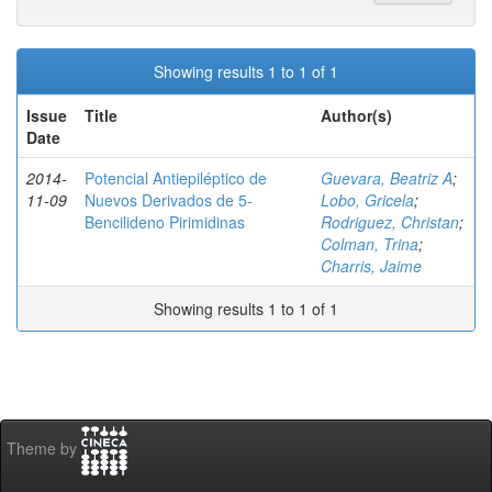
Showing results 1 to 1 of 1
Issue
Title
Author(s)
Date
2014-
Potencial Antiepiléptico de
Guevara, Beatriz A
;
11-09
Nuevos Derivados de 5-
Lobo, Gricela
;
Bencilideno Pirimidinas
Rodriguez, Christan
;
Colman, Trina
;
Charris, Jaime
Showing results 1 to 1 of 1
Theme by