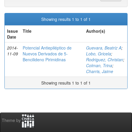
Showing results 1 to 1 of 1
Issue
Title
Author(s)
Date
2014-
Potencial Antiepiléptico de
Guevara, Beatriz A
;
11-09
Nuevos Derivados de 5-
Lobo, Gricela
;
Bencilideno Pirimidinas
Rodriguez, Christan
;
Colman, Trina
;
Charris, Jaime
Showing results 1 to 1 of 1
Theme by