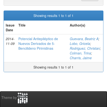
Showing results 1 to 1 of 1
Issue
Title
Author(s)
Date
2014-
Potencial Antiepiléptico de
Guevara, Beatriz A
;
11-09
Nuevos Derivados de 5-
Lobo, Gricela
;
Bencilideno Pirimidinas
Rodriguez, Christan
;
Colman, Trina
;
Charris, Jaime
Showing results 1 to 1 of 1
Theme by