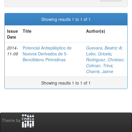
Showing results 1 to 1 of 1
Issue
Title
Author(s)
Date
2014-
Potencial Antiepiléptico de
Guevara, Beatriz A
;
11-09
Nuevos Derivados de 5-
Lobo, Gricela
;
Bencilideno Pirimidinas
Rodriguez, Christan
;
Colman, Trina
;
Charris, Jaime
Showing results 1 to 1 of 1
Theme by