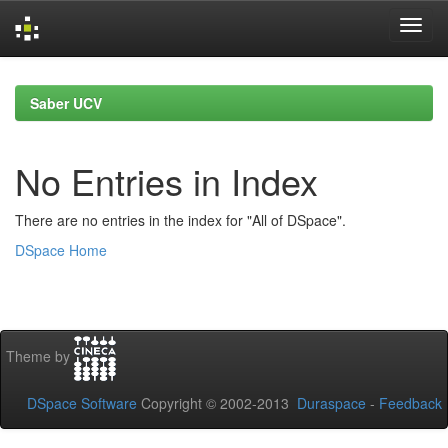
Skip
navigation
Saber UCV
No Entries in Index
There are no entries in the index for "All of DSpace".
DSpace Home
Theme by
DSpace Software
Copyright © 2002-2013
Duraspace
-
Feedback