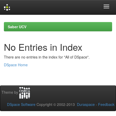
Skip
navigation
Saber UCV
No Entries in Index
There are no entries in the index for "All of DSpace".
DSpace Home
Theme by
DSpace Software
Copyright © 2002-2013
Duraspace
-
Feedback