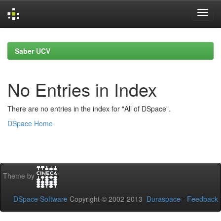
Skip
navigation
Saber UCV
No Entries in Index
There are no entries in the index for "All of DSpace".
DSpace Home
Theme by
DSpace Software
Copyright © 2002-2013
Duraspace
-
Feedback