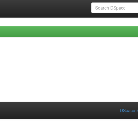
DSpace S