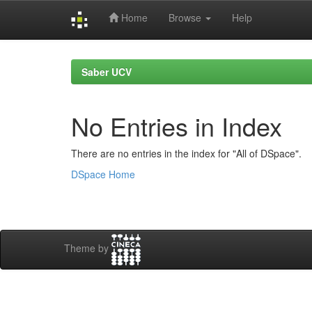
Home
Browse
Help
Skip
navigation
Saber UCV
No Entries in Index
There are no entries in the index for "All of DSpace".
DSpace Home
Theme by