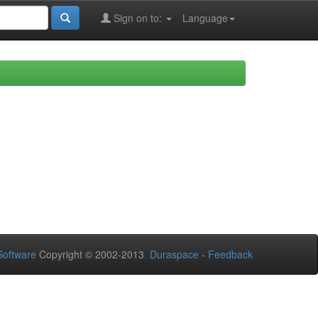
Sign on to:
Language
oftware
Copyright © 2002-2013
Duraspace
-
Feedback