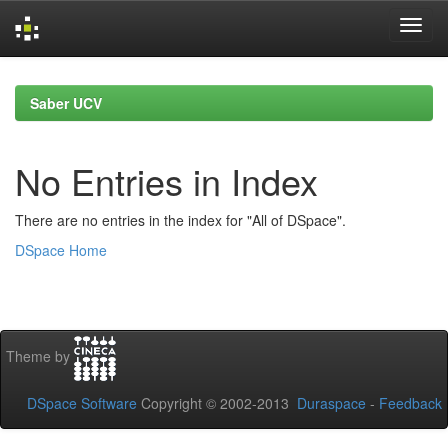
Skip
navigation
Saber UCV
No Entries in Index
There are no entries in the index for "All of DSpace".
DSpace Home
Theme by
DSpace Software
Copyright © 2002-2013
Duraspace
-
Feedback