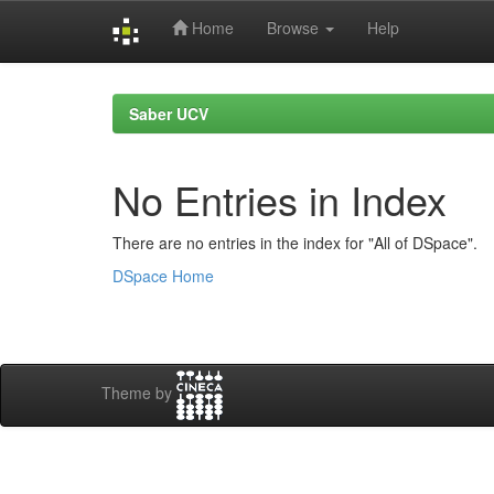
Home
Browse
Help
Skip
navigation
Saber UCV
No Entries in Index
There are no entries in the index for "All of DSpace".
DSpace Home
Theme by