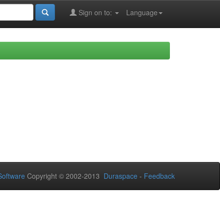
Sign on to:
Language
oftware
Copyright © 2002-2013
Duraspace
-
Feedback