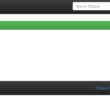
DSpace S