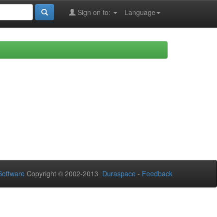
Sign on to:
Language
oftware
Copyright © 2002-2013
Duraspace
-
Feedback