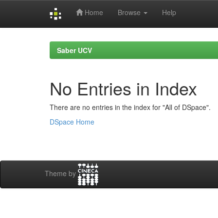
Home
Browse
Help
Skip
navigation
Saber UCV
No Entries in Index
There are no entries in the index for "All of DSpace".
DSpace Home
Theme by