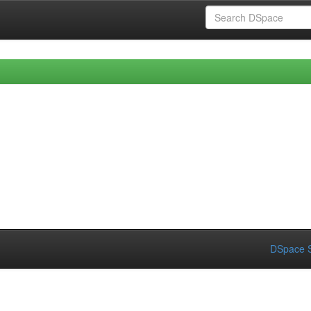
DSpace S