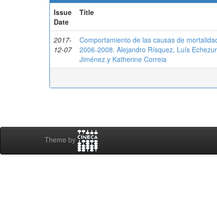
Issue
Title
Date
2017-
Comportamiento de las causas de mortalidad i
12-07
2006-2008. Alejandro Rísquez, Luís Echezur
Jiménez.y Katherine Correia
Theme by