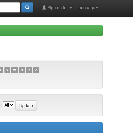
Sign on to:
Language
U
V
W
X
Y
Z
: