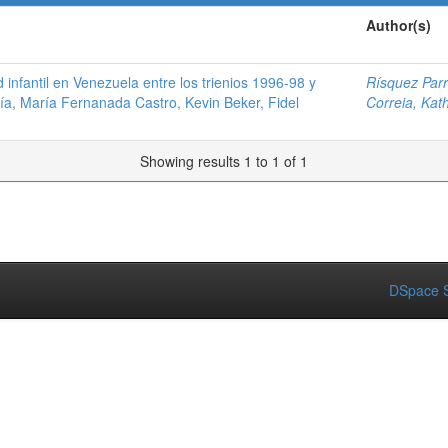
Author(s)
nfantil en Venezuela entre los trienios 1996-98 y
Rísquez Parr
ía, María Fernanada Castro, Kevin Beker, Fidel
Correia, Kat
Showing results 1 to 1 of 1
DSpace S