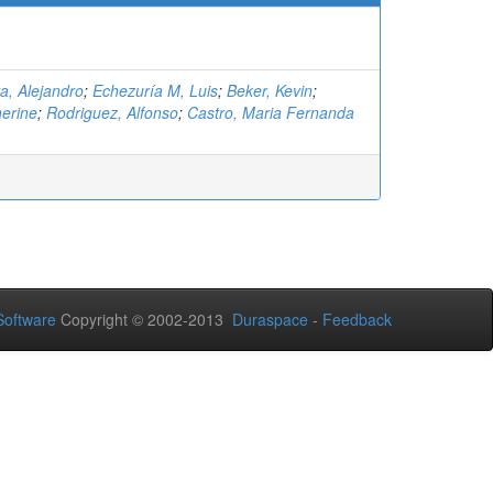
a, Alejandro
;
Echezuría M, Luis
;
Beker, Kevin
;
herine
;
Rodriguez, Alfonso
;
Castro, Maria Fernanda
oftware
Copyright © 2002-2013
Duraspace
-
Feedback