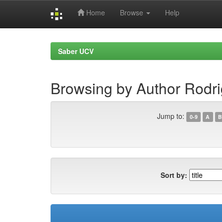
Home
Browse
Help
Skip
navigation
Saber UCV
Browsing by Author Rodri
Jump to:
0-9
A
B
Sort by: