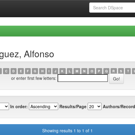
guez, Alfonso
C
D
E
F
G
H
I
J
K
L
M
N
O
P
Q
R
S
T
or enter first few letters:
In order:
Results/Page
Authors/Record
Showing results 1 to 1 of 1