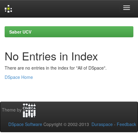
Skip
navigation
Saber UCV
No Entries in Index
There are no entries in the index for "All of DSpace".
DSpace Home
Theme by
DSpace Software
Copyright © 2002-2013
Duraspace
-
Feedback