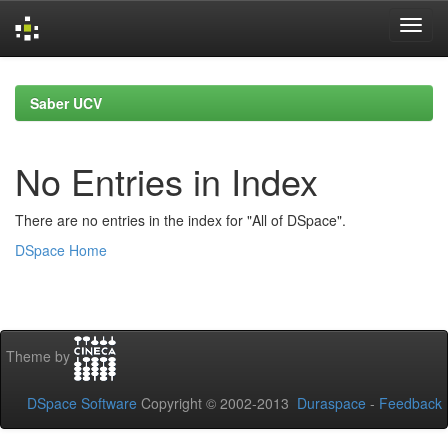
Skip
navigation
Saber UCV
No Entries in Index
There are no entries in the index for "All of DSpace".
DSpace Home
Theme by
DSpace Software
Copyright © 2002-2013
Duraspace
-
Feedback