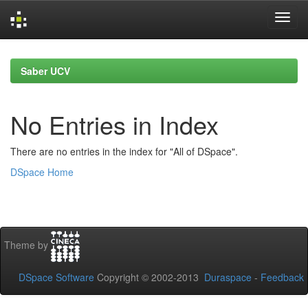
Skip
navigation
Saber UCV
No Entries in Index
There are no entries in the index for "All of DSpace".
DSpace Home
Theme by
DSpace Software
Copyright © 2002-2013
Duraspace
-
Feedback