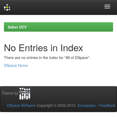
Skip
navigation
Saber UCV
No Entries in Index
There are no entries in the index for "All of DSpace".
DSpace Home
Theme by
DSpace Software
Copyright © 2002-2013
Duraspace
-
Feedback