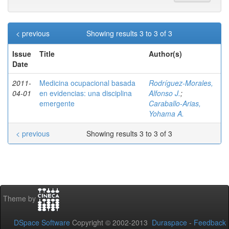
< previous
Showing results 3 to 3 of 3
Issue
Title
Author(s)
Date
2011-
Medicina ocupacional basada
Rodríguez-Morales,
04-01
en evidencias: una disciplina
Alfonso J.
;
emergente
Caraballo-Arias,
Yohama A.
< previous
Showing results 3 to 3 of 3
Theme by
DSpace Software
Copyright © 2002-2013
Duraspace
-
Feedback