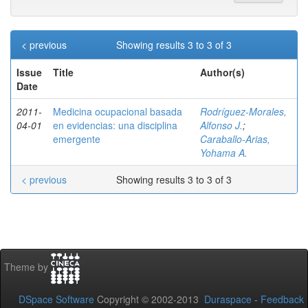
< previous
Showing results 3 to 3 of 3
Issue
Title
Author(s)
Date
2011-
Medicina ocupacional basada
Rodríguez-Morales,
04-01
en evidencias: una disciplina
Alfonso J.
;
emergente
Caraballo-Arias,
Yohama A.
< previous
Showing results 3 to 3 of 3
Theme by
DSpace Software
Copyright © 2002-2013
Duraspace
-
Feedback