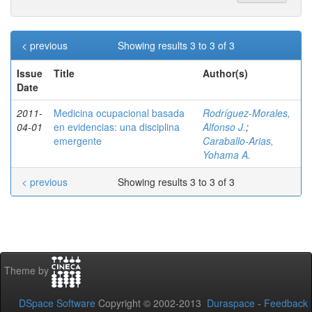
< previous
Showing results 3 to 3 of 3
Issue
Title
Author(s)
Date
2011-
Medicina ocupacional basada
Rodríguez-Morales,
04-01
en evidencias: una disciplina
Alfonso J.
;
emergente
Caraballo-Arias,
Yohama A.
< previous
Showing results 3 to 3 of 3
Theme by
DSpace Software
Copyright © 2002-2013
Duraspace
-
Feedback