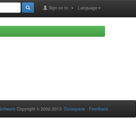
Sign on to:
Language
oftware
Copyright © 2002-2013
Duraspace
-
Feedback