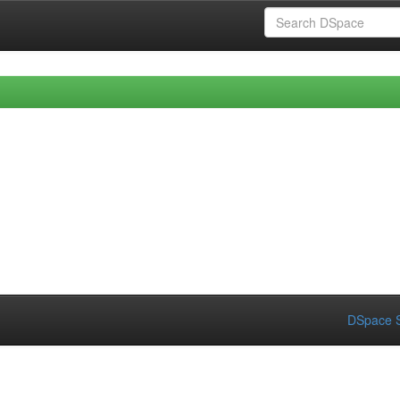
DSpace S