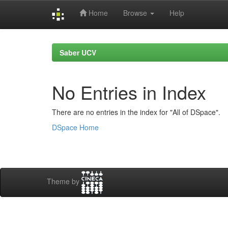
Home
Browse
Help
Skip
navigation
Saber UCV
No Entries in Index
There are no entries in the index for "All of DSpace".
DSpace Home
Theme by