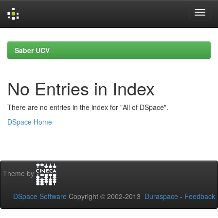
Skip
navigation
Saber UCV
No Entries in Index
There are no entries in the index for "All of DSpace".
DSpace Home
Theme by
DSpace Software
Copyright © 2002-2013
Duraspace
-
Feedback