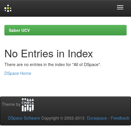
Skip
navigation
Saber UCV
No Entries in Index
There are no entries in the index for "All of DSpace".
DSpace Home
Theme by
DSpace Software
Copyright © 2002-2013
Duraspace
-
Feedback